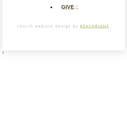
GIVE
church website design by
REACHRIGHT