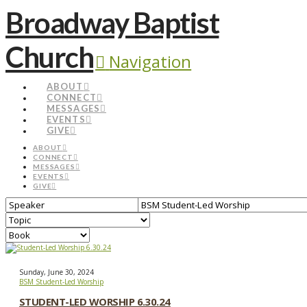
Broadway Baptist
Church
Navigation
ABOUT
CONNECT
MESSAGES
EVENTS
GIVE
ABOUT
CONNECT
MESSAGES
EVENTS
GIVE
Sunday, June 30, 2024
BSM Student-Led Worship
STUDENT-LED WORSHIP 6.30.24