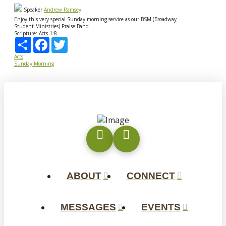
Speaker
Andrew Ramsey
Enjoy this very special Sunday morning service as our BSM (Broadway
Student Ministries) Praise Band ...
Scripture:
Acts 1:8
Share
Facebook
Twitter
Acts
Sunday Morning
ABOUT
CONNECT
MESSAGES
EVENTS