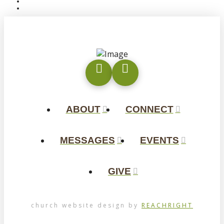
ABOUT
CONNECT
MESSAGES
EVENTS
GIVE
church website design by
REACHRIGHT