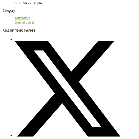
6:00 pm - 7:30 pm
Category
Fellowship
Special Event
SHARE THIS EVENT