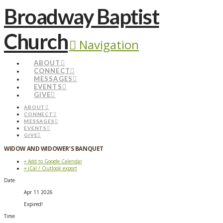
Broadway Baptist
Church
Navigation
ABOUT
CONNECT
MESSAGES
EVENTS
GIVE
ABOUT
CONNECT
MESSAGES
EVENTS
GIVE
WIDOW AND WIDOWER’S BANQUET
+ Add to Google Calendar
+ iCal / Outlook export
Date
Apr 11 2026
Expired!
Time